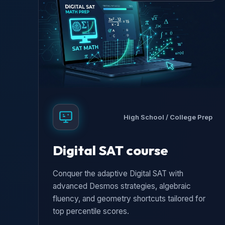
High School / College Prep
Digital SAT course
Conquer the adaptive Digital SAT with
advanced Desmos strategies, algebraic
fluency, and geometry shortcuts tailored for
top percentile scores.