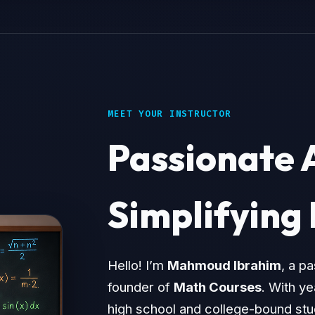
MEET YOUR INSTRUCTOR
Passionate 
Simplifying
Hello! I’m
Mahmoud Ibrahim
, a p
founder of
Math Courses
. With y
high school and college-bound stud