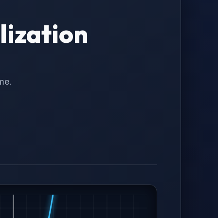
lization
me.