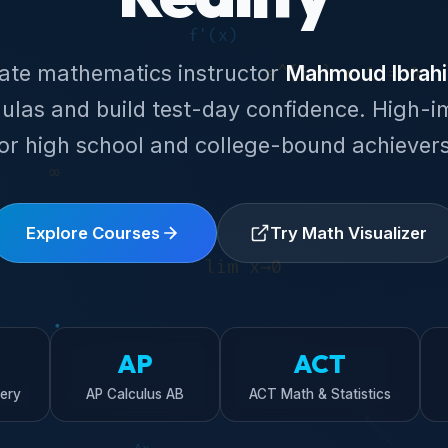
nate mathematics instructor
Mahmoud Ibrah
ulas and build test-day confidence. High-i
for high school and college-bound achievers
Explore Courses
Try Math Visualizer
AP
ACT
ery
AP Calculus AB
ACT Math & Statistics