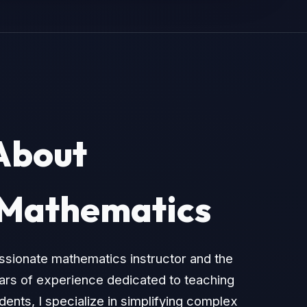
About
 Mathematics
assionate mathematics instructor and the
ears of experience dedicated to teaching
ents, I specialize in simplifying complex