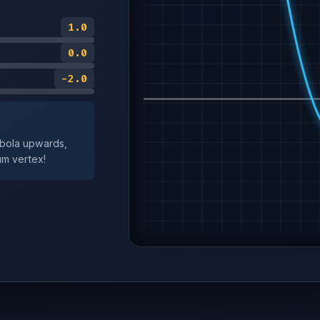
1.0
0.0
-2.0
bola upwards,
um vertex!