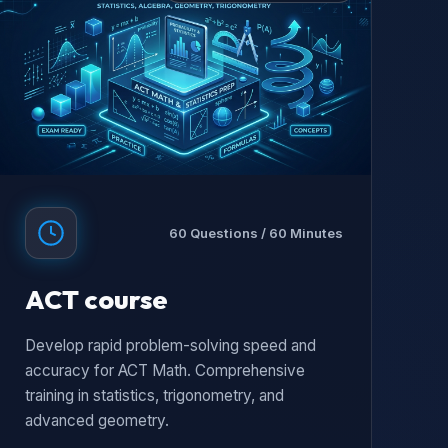
60 Questions / 60 Minutes
ACT course
Develop rapid problem-solving speed and
accuracy for ACT Math. Comprehensive
training in statistics, trigonometry, and
advanced geometry.