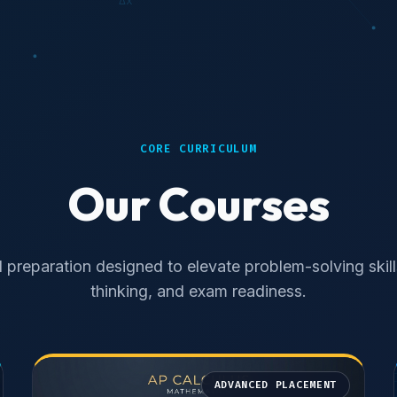
CORE CURRICULUM
Our Courses
 preparation designed to elevate problem-solving skills,
thinking, and exam readiness.
ADVANCED PLACEMENT