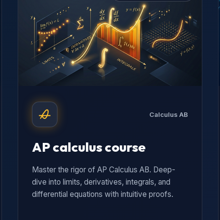
Calculus AB
AP calculus course
Master the rigor of AP Calculus AB. Deep-
dive into limits, derivatives, integrals, and
differential equations with intuitive proofs.