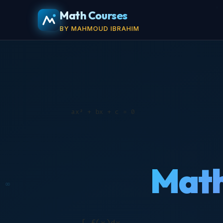
Math Courses
BY MAHMOUD IBRAHIM
Math