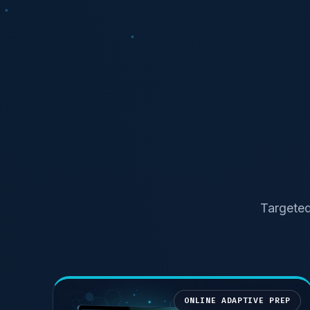
Targeted
ONLINE ADAPTIVE PREP