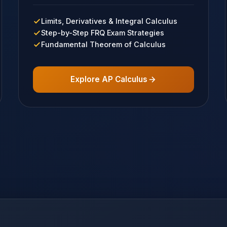
Limits, Derivatives & Integral Calculus
Step-by-Step FRQ Exam Strategies
Fundamental Theorem of Calculus
Explore AP Calculus