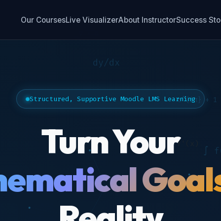
Our Courses
Live Visualizer
About Instructor
Success Sto
Structured, Supportive Moodle LMS Learning
Turn Your
ematical Goal
Reality