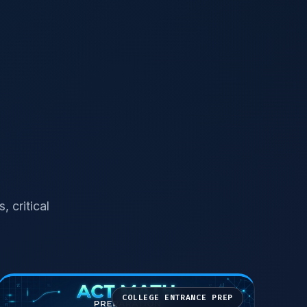
 critical
COLLEGE ENTRANCE PREP