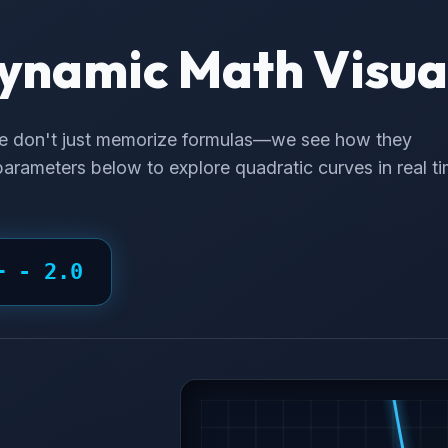
ynamic Math Visua
e don't just memorize formulas—we see how they
arameters below to explore quadratic curves in real ti
 +
- 2.0