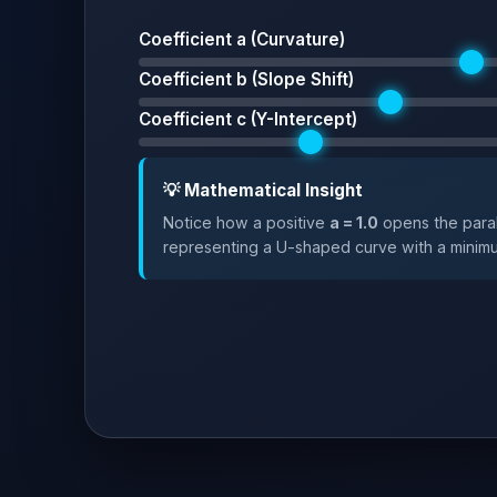
Coefficient a (Curvature)
Coefficient b (Slope Shift)
Coefficient c (Y-Intercept)
💡 Mathematical Insight
Notice how a positive
a = 1.0
opens the para
representing a U-shaped curve with a minim