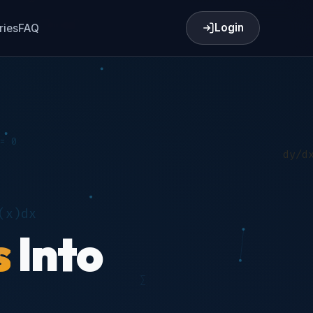
Login
ries
FAQ
s
Into