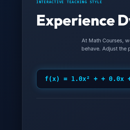
INTERACTIVE TEACHING STYLE
Experience D
At Math Courses, w
behave. Adjust the p
f(x) =
1.0
x² +
+ 0.0
x