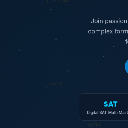
Join passio
complex form
SAT
Digital SAT Math Mast