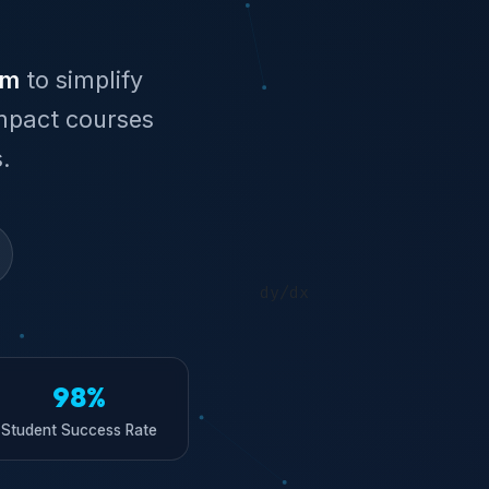
im
to simplify
mpact courses
.
98%
Student Success Rate