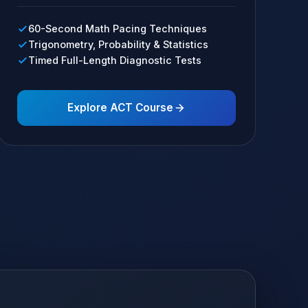
60-Second Math Pacing Techniques
Trigonometry, Probability & Statistics
Timed Full-Length Diagnostic Tests
Explore ACT Course