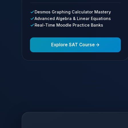
Desmos Graphing Calculator Mastery
Advanced Algebra & Linear Equations
Real-Time Moodle Practice Banks
Explore SAT Course