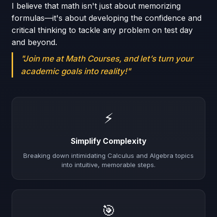
I believe that math isn't just about memorizing
formulas—it's about developing the confidence and
critical thinking to tackle any problem on test day
and beyond.
"Join me at Math Courses, and let’s turn your
academic goals into reality!"
⚡
Simplify Complexity
Breaking down intimidating Calculus and Algebra topics
into intuitive, memorable steps.
🎯