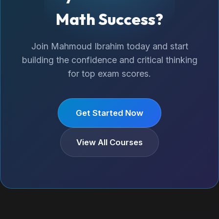
Math Success?
Join Mahmoud Ibrahim today and start
building the confidence and critical thinking
for top exam scores.
Get Started Now
View All Courses