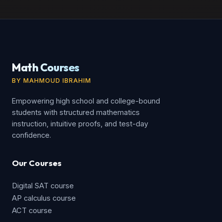
Math Courses
BY MAHMOUD IBRAHIM
Empowering high school and college-bound
students with structured mathematics
instruction, intuitive proofs, and test-day
confidence.
Our Courses
Digital SAT course
AP calculus course
ACT course