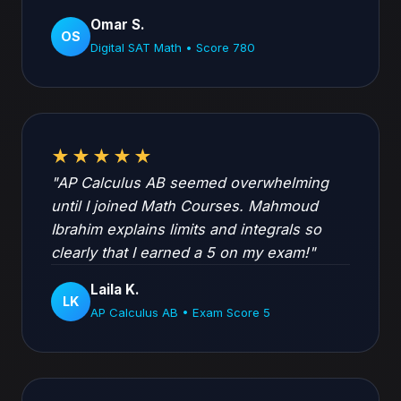
Omar S.
OS
Digital SAT Math • Score 780
★★★★★
"AP Calculus AB seemed overwhelming
until I joined Math Courses. Mahmoud
Ibrahim explains limits and integrals so
clearly that I earned a 5 on my exam!"
Laila K.
LK
AP Calculus AB • Exam Score 5