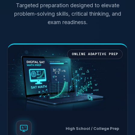
Targeted preparation designed to elevate
problem-solving skills, critical thinking, and
exam readiness.
ONLINE ADAPTIVE PREP
High School / College Prep