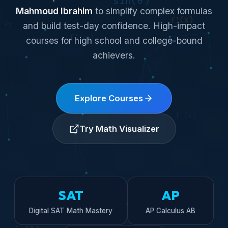
Mahmoud Ibrahim
to simplify complex formulas
and build test-day confidence. High-impact
courses for high school and college-bound
achievers.
Explore Courses
Try Math Visualizer
SAT
AP
Digital SAT Math Mastery
AP Calculus AB