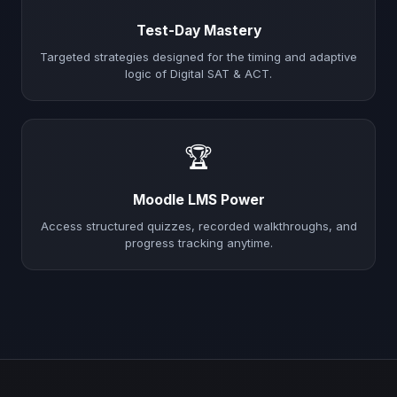
Test-Day Mastery
Targeted strategies designed for the timing and adaptive
logic of Digital SAT & ACT.
🏆
Moodle LMS Power
Access structured quizzes, recorded walkthroughs, and
progress tracking anytime.