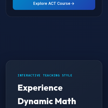
Explore ACT Course
INTERACTIVE TEACHING STYLE
Experience
Dynamic Math