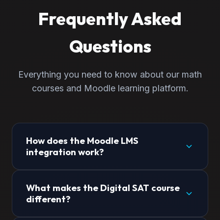
Frequently Asked
Questions
Everything you need to know about our math
courses and Moodle learning platform.
How does the Moodle LMS
integration work?
When you enroll in any of our courses, you gain
What makes the Digital SAT course
immediate access to our custom Moodle learning
different?
management system. This home page
automatically detects your login status—showing