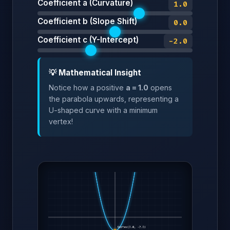
Coefficient a (Curvature)
1.0
Coefficient b (Slope Shift)
0.0
Coefficient c (Y-Intercept)
-2.0
💡 Mathematical Insight
Notice how a positive
a = 1.0
opens
the parabola upwards, representing a
U-shaped curve with a minimum
vertex!