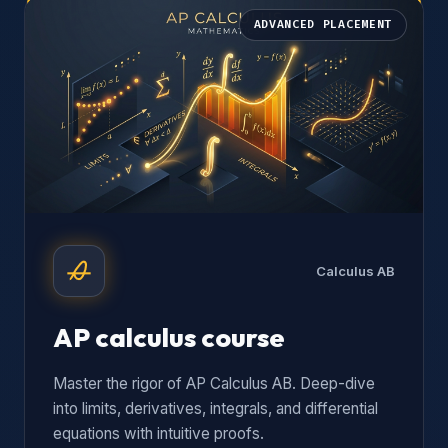
ADVANCED PLACEMENT
Calculus AB
AP calculus course
Master the rigor of AP Calculus AB. Deep-dive
into limits, derivatives, integrals, and differential
equations with intuitive proofs.