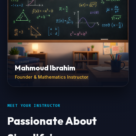
Mahmoud Ibrahim
Founder & Mathematics Instructor
MEET YOUR INSTRUCTOR
Passionate About