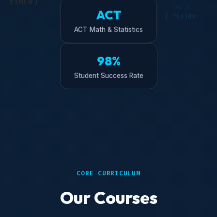
ACT
ACT Math & Statistics
98%
Student Success Rate
CORE CURRICULUM
Our Courses