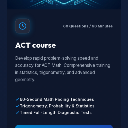
60 Questions / 60 Minutes
ACT course
Develop rapid problem-solving speed and
accuracy for ACT Math. Comprehensive training
in statistics, trigonometry, and advanced
geometry.
60-Second Math Pacing Techniques
Trigonometry, Probability & Statistics
Timed Full-Length Diagnostic Tests