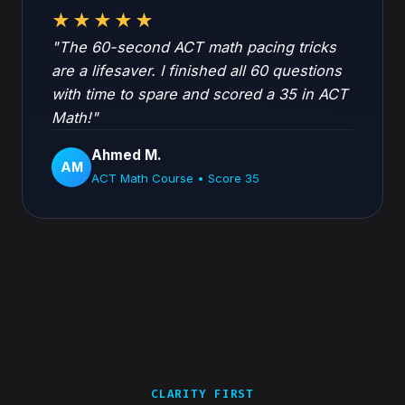
★★★★★
"The 60-second ACT math pacing tricks
are a lifesaver. I finished all 60 questions
with time to spare and scored a 35 in ACT
Math!"
Ahmed M.
AM
ACT Math Course • Score 35
CLARITY FIRST