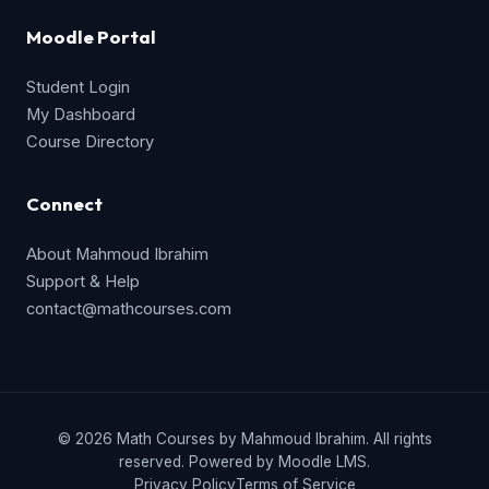
Moodle Portal
Student Login
My Dashboard
Course Directory
Connect
About Mahmoud Ibrahim
Support & Help
contact@mathcourses.com
© 2026 Math Courses by Mahmoud Ibrahim. All rights
reserved. Powered by Moodle LMS.
Privacy Policy
Terms of Service