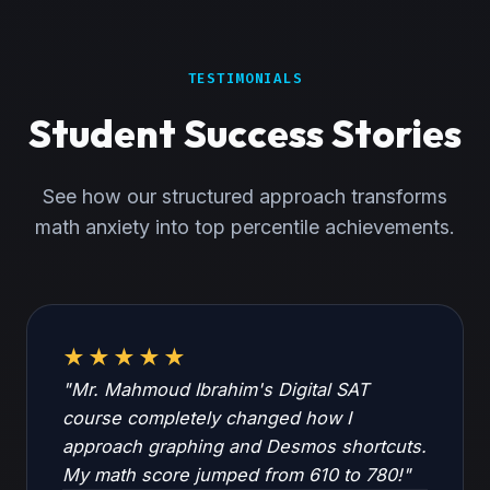
TESTIMONIALS
Student Success Stories
See how our structured approach transforms
math anxiety into top percentile achievements.
★★★★★
"Mr. Mahmoud Ibrahim's Digital SAT
course completely changed how I
approach graphing and Desmos shortcuts.
My math score jumped from 610 to 780!"