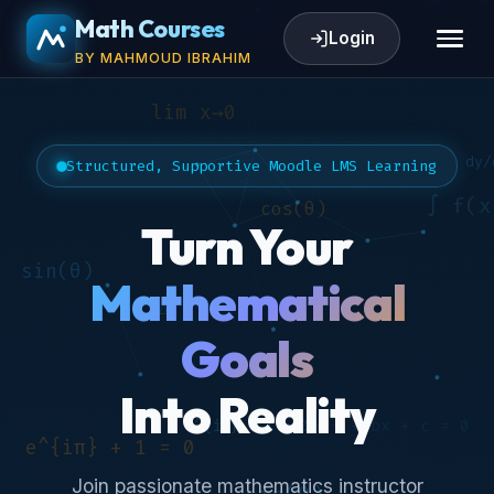
Math Courses
Login
BY MAHMOUD IBRAHIM
Structured, Supportive Moodle LMS Learning
Turn Your
Mathematical
Goals
Into Reality
Join passionate mathematics instructor