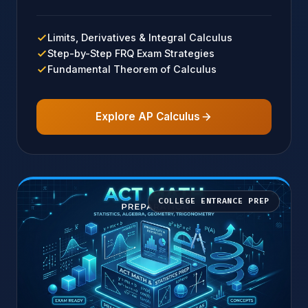
Limits, Derivatives & Integral Calculus
Step-by-Step FRQ Exam Strategies
Fundamental Theorem of Calculus
Explore AP Calculus
COLLEGE ENTRANCE PREP