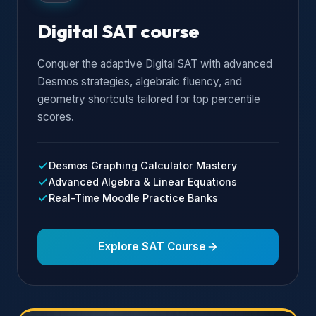
Digital SAT course
Conquer the adaptive Digital SAT with advanced
Desmos strategies, algebraic fluency, and
geometry shortcuts tailored for top percentile
scores.
Desmos Graphing Calculator Mastery
Advanced Algebra & Linear Equations
Real-Time Moodle Practice Banks
Explore SAT Course