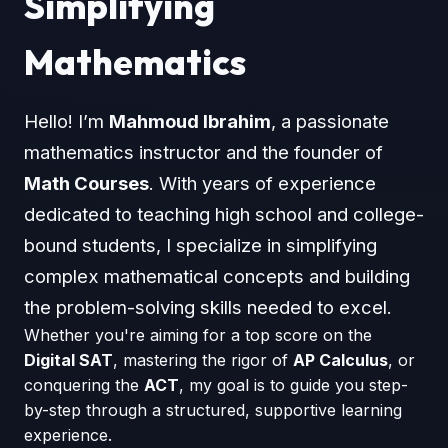
Simplifying
Mathematics
Hello! I’m
Mahmoud Ibrahim
, a passionate
mathematics instructor and the founder of
Math Courses
. With years of experience
dedicated to teaching high school and college-
bound students, I specialize in simplifying
complex mathematical concepts and building
the problem-solving skills needed to excel.
Whether you're aiming for a top score on the
Digital SAT
, mastering the rigor of
AP Calculus
, or
conquering the
ACT
, my goal is to guide you step-
by-step through a structured, supportive learning
experience.