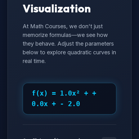
Visualization
At Math Courses, we don't just
memorize formulas—we see how
they behave. Adjust the parameters
below to explore quadratic curves in
real time.
f(x) =
1.0
x² +
+
0.0
x +
- 2.0